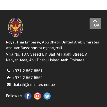
i
r
s
TOP
M
i
n
Royal Thai Embassy, Abu Dhabi, United Arab Emirates
i
สถานเอกอัครราชทูต ณ กรุงอาบูดาบี
s
Villa No. 137, Saeed Bin Saif Al Falahi Street, Al
t
Nahyan Area, Abu Dhabi, United Arab Emirates
r
y
+971 2 557 6551
o
+972 2 557 6552
f
thaiauh@emirates.net.ae
F
o
Follow us:
r
e