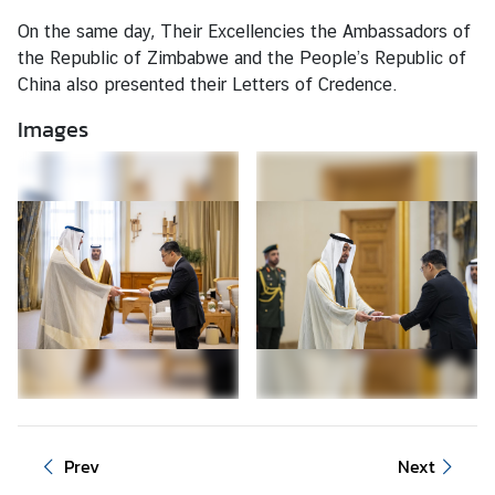
c
On the same day, Their Excellencies the Ambassadors of
e
the Republic of Zimbabwe and the People’s Republic of
/
China also presented their Letters of Credence.
V
i
Images
s
a
L
a
b
o
u
r
A
f
f
Prev
Next
a