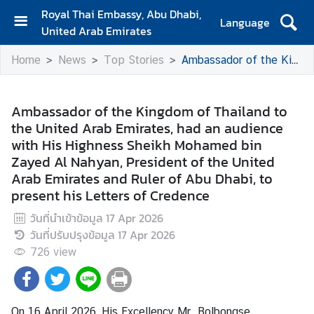
Royal Thai Embassy, Abu Dhabi,
Language
United Arab Emirates
H
Home
News
Top Stories
Ambassador of the Kingdom of Thailand to the United Arab Emirates, had an audience with His Highness Sheikh Mohamed bin Zayed Al Nahyan, President of the United Arab Emirates and Ruler of Abu Dhabi, to present his Letters of Credence
o
m
e
Ambassador of the Kingdom of Thailand to
the United Arab Emirates, had an audience
A
with His Highness Sheikh Mohamed bin
b
Zayed Al Nahyan, President of the United
o
Arab Emirates and Ruler of Abu Dhabi, to
u
present his Letters of Credence
t
U
วันที่นำเข้าข้อมูล
17 Apr 2026
s
วันที่ปรับปรุงข้อมูล
17 Apr 2026
726
view
N
e
w
On 16 April 2026, His Excellency Mr. Bolbongse