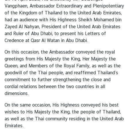
s
Vangphaen, Ambassador Extraordinary and Plenipotentiary
&
of the Kingdom of Thailand to the United Arab Emirates,
A
had an audience with His Highness Sheikh Mohamed bin
c
Zayed Al Nahyan, President of the United Arab Emirates
t
and Ruler of Abu Dhabi, to present his Letters of
i
Credence at Qasr Al Watan in Abu Dhabi.
v
i
On this occasion, the Ambassador conveyed the royal
t
greetings from His Majesty the King, Her Majesty the
i
Queen, and Members of the Royal Family, as well as the
e
goodwill of the Thai people, and reaffirmed Thailand’s
s
commitment to further strengthening the close and
cordial relations between the two countries in all
dimensions.
S
e
On the same occasion, His Highness conveyed his best
r
wishes to His Majesty the King, the people of Thailand,
v
as well as the Thai community residing in the United Arab
i
Emirates.