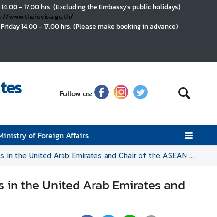
 14.00 - 17.00 hrs. (Excluding the Embassy's public holidays)
s://www.thaievisa.go.th/
Friday 14.00 - 17.00 hrs. (Please make booking in advance)
tes
Follow us:
Ministry of Foreign Affairs
Arab Emirates and Chair of the ASEAN Committee in Abu Dhabi (ACAD)
s in the United Arab Emirates and