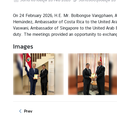
s
&
A
On 24 February 2026, H.E. Mr. Bolbongse Vangphaen, Amb
c
Hernández, Ambassador of Costa Rica to the United Arab
t
Vaswani, Ambassador of Singapore to the United Arab E
i
duty. The meetings provided an opportunity to exchange
v
Images
i
t
i
e
s
S
e
r
v
Prev
i