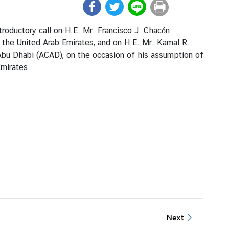
roductory call on H.E. Mr. Francisco J. Chacón
 the United Arab Emirates, and on H.E. Mr. Kamal R.
Abu Dhabi (ACAD), on the occasion of his assumption of
Emirates.
Next