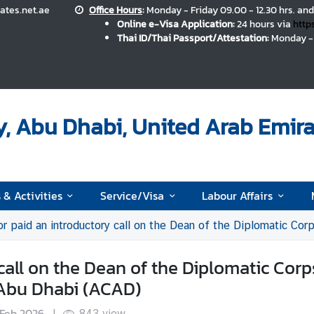
ates.net.ae
Office Hours
:
Monday - Friday 09.00 - 12.30 hrs. and
Online e-Visa Application:
24 hours via
http
Thai ID/Thai Passport/Attestation:
Monday - 
, Abu Dhabi, United Arab Emira
 & Activities
Service/Visa
Labour Affairs
aid an introductory call on the Dean of the Diplomatic Corps in the United 
all on the Dean of the Diplomatic Corp
 Abu Dhabi (ACAD)
 Feb 2026
|
843
view