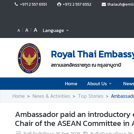
+971 2 557 6551
+972 2 557 6552
thaiauh@emir
H
o
A
A
Language
A
m
e
Royal Thai Embassy
A
b
สถานเอกอัครราชทูต ณ กรุงอาบูดาบี
o
u
t
Home
About Us
News
U
Home
News & Activities
Top Stories
Ambassador p
s
Ambassador paid an introductory c
N
Chair of the ASEAN Committee in
e
w
วันที่นำเข้าข้อมูล
26 Feb 2026
วันที่ปรับปรุงข้อมูล
26