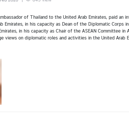
assador of Thailand to the United Arab Emirates, paid an int
 Emirates, in his capacity as Dean of the Diplomatic Corps in
mirates, in his capacity as Chair of the ASEAN Committee in 
 views on diplomatic roles and activities in the United Arab 