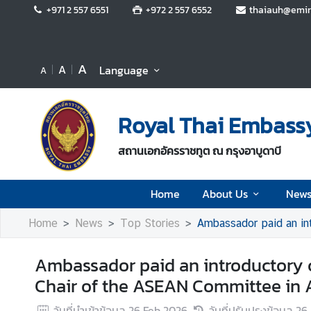
+971 2 557 6551
+972 2 557 6552
thaiauh@emir
H
o
A
A
Language
A
m
e
Royal Thai Embassy
A
b
สถานเอกอัครราชทูต ณ กรุงอาบูดาบี
o
u
t
Home
About Us
News
U
Home
News
Top Stories
Ambassador paid an intro
s
Ambassador paid an introductory c
N
Chair of the ASEAN Committee in
e
w
วันที่นำเข้าข้อมูล
26 Feb 2026
วันที่ปรับปรุงข้อมูล
26