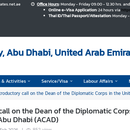
ates.net.ae
Office Hours
:
Monday - Friday 09.00 - 12.30 hrs. and
Online e-Visa Application:
24 hours via
http
Thai ID/Thai Passport/Attestation:
Monday - 
, Abu Dhabi, United Arab Emira
 & Activities
Service/Visa
Labour Affairs
ductory call on the Dean of the Diplomatic Corps in the United Arab E
all on the Dean of the Diplomatic Corp
 Abu Dhabi (ACAD)
 Feb 2026
|
852
view