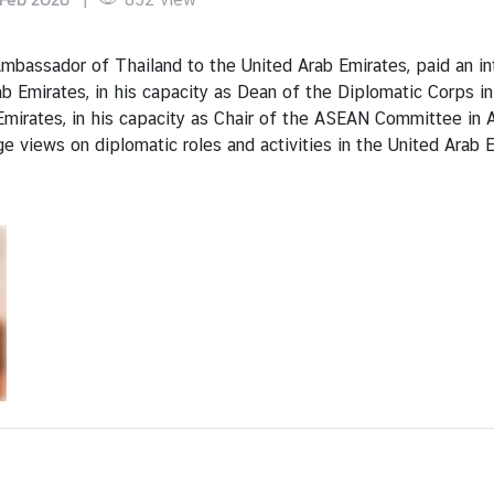
assador of Thailand to the United Arab Emirates, paid an int
 Emirates, in his capacity as Dean of the Diplomatic Corps in
mirates, in his capacity as Chair of the ASEAN Committee in 
 views on diplomatic roles and activities in the United Arab 