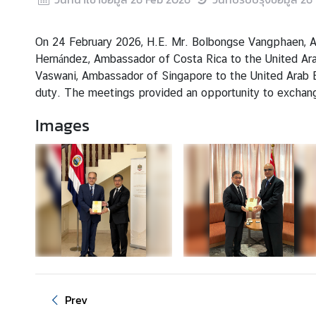
s
&
A
On 24 February 2026, H.E. Mr. Bolbongse Vangphaen, Amb
c
Hernández, Ambassador of Costa Rica to the United Arab
t
Vaswani, Ambassador of Singapore to the United Arab E
i
duty. The meetings provided an opportunity to exchange
v
Images
i
t
i
e
s
S
e
r
v
Prev
i