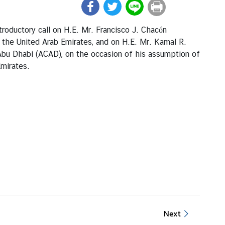
roductory call on H.E. Mr. Francisco J. Chacón
 the United Arab Emirates, and on H.E. Mr. Kamal R.
Abu Dhabi (ACAD), on the occasion of his assumption of
Emirates.
Next