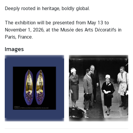
c
Deeply rooted in heritage, boldly global.
e
/
The exhibition will be presented from May 13 to
V
November 1, 2026, at the Musée des Arts Décoratifs in
i
Paris, France.
s
a
Images
L
a
b
o
u
r
A
f
f
a