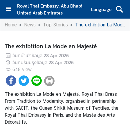
Royal Thai Embassy, Abu Dhabi,
Language
United Arab Emirates
H
Home
News
Top Stories
The exhibition La Mode en Majesté
o
m
e
The exhibition La Mode en Majesté
A
วันที่นำเข้าข้อมูล
28 Apr 2026
b
วันที่ปรับปรุงข้อมูล
28 Apr 2026
o
648
view
u
t
U
s
The exhibition La Mode en Majesté. Royal Thai Dress
From Tradition to Modernity, organised in partnership
with SACIT, the Queen Sirikit Museum of Textiles, the
N
Royal Thai Embassy in Paris, and the Musée des Arts
e
Décoratifs.
w