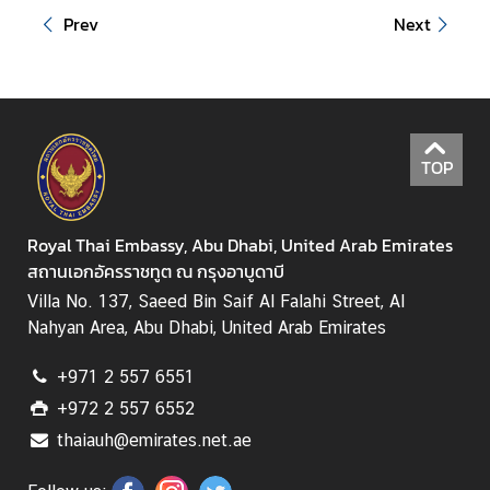
i
Prev
Next
r
s
M
i
TOP
n
i
s
Royal Thai Embassy, Abu Dhabi, United Arab Emirates
t
สถานเอกอัครราชทูต ณ กรุงอาบูดาบี
r
Villa No. 137, Saeed Bin Saif Al Falahi Street, Al
y
Nahyan Area, Abu Dhabi, United Arab Emirates
o
f
+971 2 557 6551
F
+972 2 557 6552
o
thaiauh@emirates.net.ae
r
e