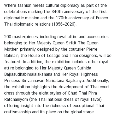
s
Where fashion meets cultural diplomacy as part of the
&
celebrations marking the 340th anniversary of the first
A
diplomatic mission and the 170th anniversary of Franco-
c
Thai diplomatic relations (1856–2026).
t
i
200 masterpieces, including royal attire and accessories,
v
belonging to Her Majesty Queen Sirikit The Queen
i
Mother, primarily designed by the couturier Pierre
t
Balmain, the House of Lesage and Thai designers, will be
i
featured. In addition, the exhibition includes other royal
e
attire belonging to Her Majesty Queen Suthida
s
Bajrasudhabimalalakshana and Her Royal Highness
Princess Sirivannavari Nariratana Rajakanya. Additionally,
the exhibition highlights the development of Thai court
S
dress through the eight styles of Chud Thai Phra
e
Ratchaniyom (the Thai national dress of royal favor),
r
offering insight into the richness of exceptional Thai
v
craftsmanship and its place on the global stage.
i